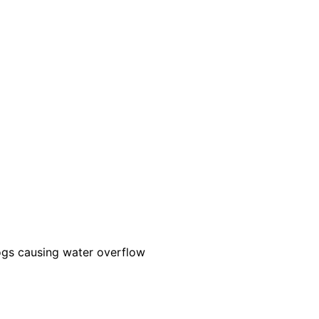
ogs causing water overflow