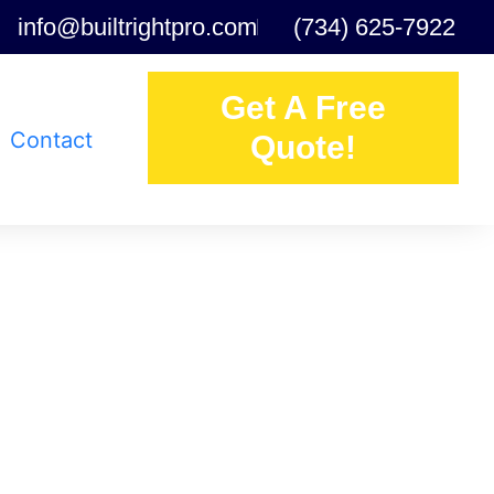
info@builtrightpro.com
(734) 625-7922
Get A Free
Contact
Quote!