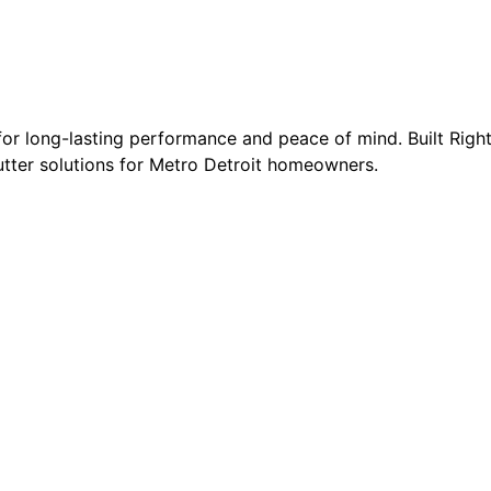
 for long-lasting performance and peace of mind. Built Righ
gutter solutions for Metro Detroit homeowners.