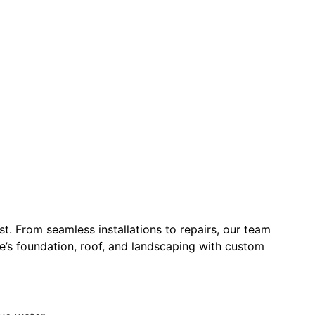
t. From seamless installations to repairs, our team
e’s foundation, roof, and landscaping with custom