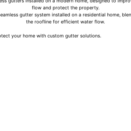
tect your home with custom gutter solutions.