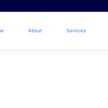
me
About
Services