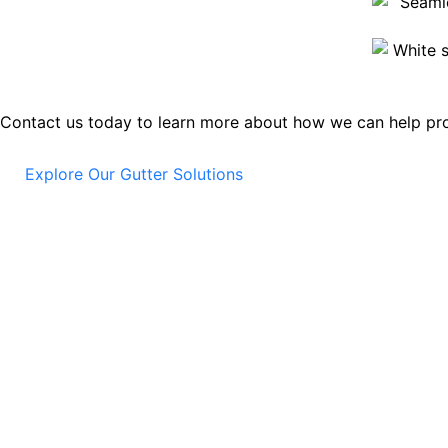
Contact us today to learn more about how we can help pro
Explore Our Gutter Solutions