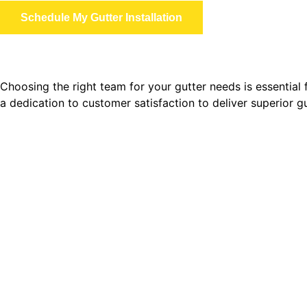
Schedule My Gutter Installation
Choosing the right team for your gutter needs is essential
a dedication to customer satisfaction to deliver superior 