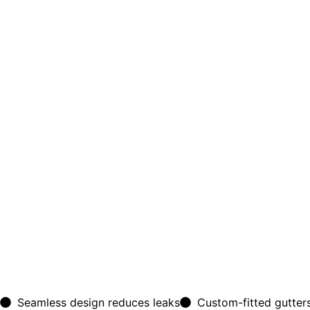
Seamless design reduces leaks
Custom-fitted gutters