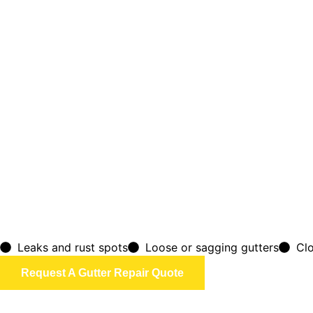
Leaks and rust spots
Loose or sagging gutters
Cl
Request A Gutter Repair Quote