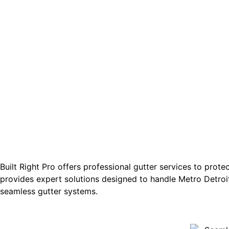
Built Right Pro offers professional gutter services to prot
provides expert solutions designed to handle Metro Detroit
seamless gutter systems.