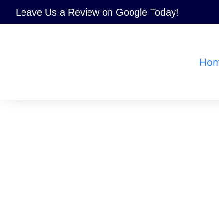
Skip
Leave Us a Review
on Google Today!
to
content
Ho