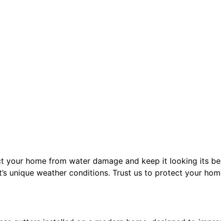
ect your home from water damage and keep it looking its bes
’s unique weather conditions. Trust us to protect your hom