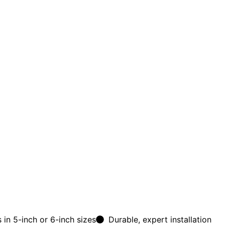
 in 5-inch or 6-inch sizes
Durable, expert installation