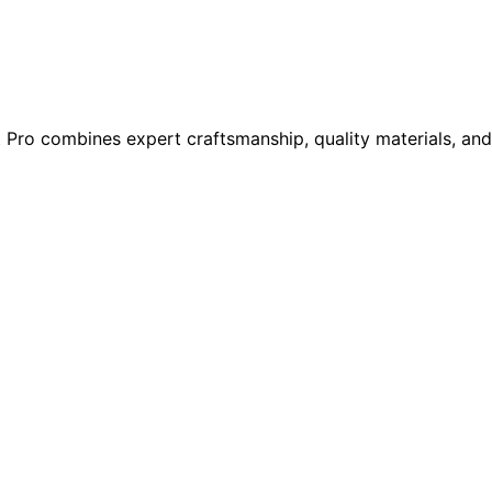
t Pro combines expert craftsmanship, quality materials, and